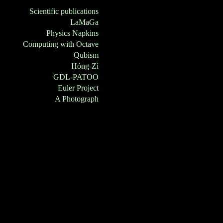
Scientific publications
LaMaGa
Physics Napkins
Computing with Octave
Qubism
Hóng-Zì
GDL-PATOO
Euler Project
A Photograph