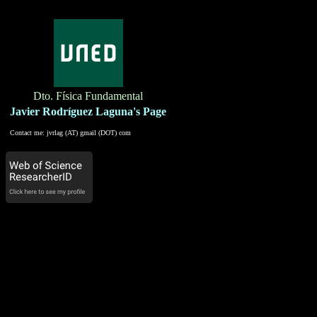
Dto. Física Fundamental
Javier Rodríguez Laguna's Page
Contact me: jvrlag (AT) gmail (DOT) com