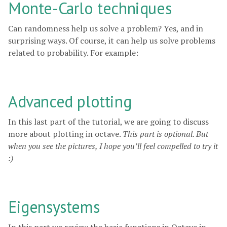
Monte-Carlo techniques
Can randomness help us solve a problem? Yes, and in
surprising ways. Of course, it can help us solve problems
related to probability. For example:
Advanced plotting
In this last part of the tutorial, we are going to discuss
more about plotting in octave.
This part is optional. But
when you see the pictures, I hope you’ll feel compelled to try it
:)
Eigensystems