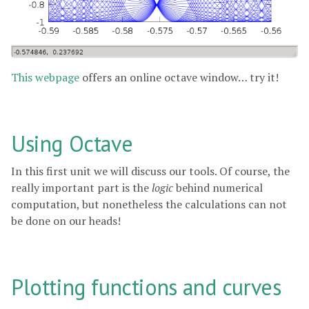
This webpage
offers an online octave window… try it!
Using Octave
In this first unit we will discuss our tools. Of course, the
really important part is the
logic
behind numerical
computation, but nonetheless the calculations can not
be done on our heads!
Plotting functions and curves