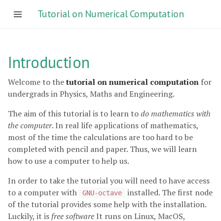
Tutorial on Numerical Computation
Introduction
Welcome to the
tutorial on numerical computation
for
undergrads in Physics, Maths and Engineering.
The aim of this tutorial is to learn to
do mathematics with
the computer
. In real life applications of mathematics,
most of the time the calculations are too hard to be
completed with pencil and paper. Thus, we will learn
how to use a computer to help us.
In order to take the tutorial you will need to have access
to a computer with
installed. The first node
GNU-octave
of the tutorial provides some help with the installation.
Luckily, it is
free software
It runs on Linux, MacOS,