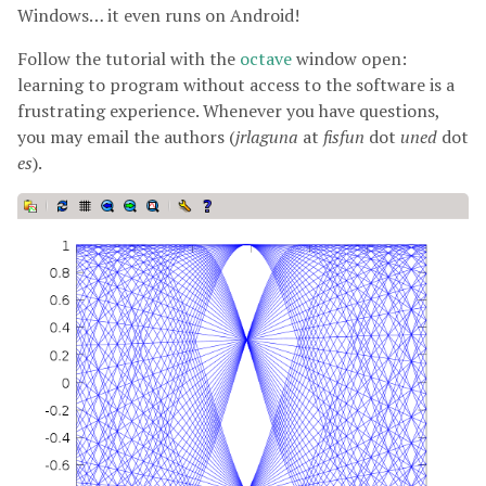
Windows… it even runs on Android!
Follow the tutorial with the
octave
window open:
learning to program without access to the software is a
frustrating experience. Whenever you have questions,
you may email the authors (
jrlaguna
at
fisfun
dot
uned
dot
es
).