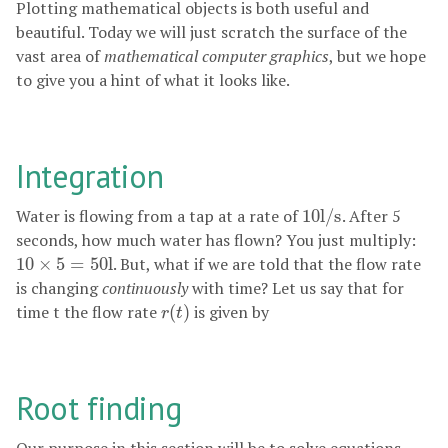
Plotting mathematical objects is both useful and
beautiful. Today we will just scratch the surface of the
vast area of
mathematical computer graphics
, but we hope
to give you a hint of what it looks like.
Integration
Water is flowing from a tap at a rate of
10
l
/
s
. After 5
10
l
/
s
seconds, how much water has flown? You just multiply:
10
×
5
=
50
l
. But, what if we are told that the flow rate
10
×
5
=
50
l
is changing
continuously
with time? Let us say that for
time
t
the flow rate
(
)
is given by
r
(
t
)
r
t
Root finding