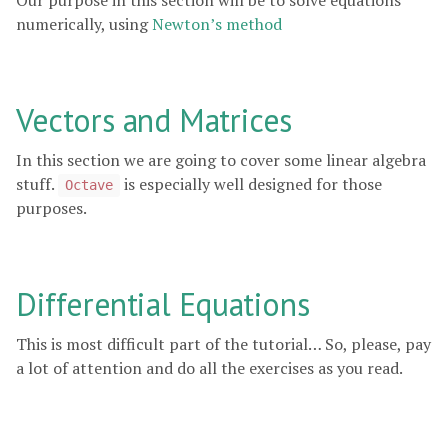
Our purpose in this section will be to solve equations
numerically, using
Newton’s method
Vectors and Matrices
In this section we are going to cover some linear algebra
stuff.
is especially well designed for those
Octave
purposes.
Differential Equations
This is most difficult part of the tutorial… So, please, pay
a lot of attention and do all the exercises as you read.