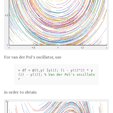
For van der Pol’s oscillator, use
>
df
=
@(
t
,
y
)
[
y
(
2
);
(
1
-
y
(
1
)
^
2
)
*
y
(
2
)
-
y
(
1
)];
% Van der Pol's oscillato
r
in order to obtain