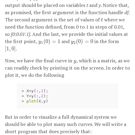
output should be placed on variables
t
and
y
. Notice that,
as promised, the first argument is the function handle
df
.
The second argument is the set of values of
where we
t
t
need the function defined, from 0 to 1 in steps of 0.01,
so
[0:0.01:1]
. And the last, we provide the initial values at
the first point,
(
0
)
=
1
and
(
0
)
=
0
in the form
y
1
(
0
)
=
1
y
2
(
0
)
=
0
y
y
1
2
[
1
,
0
]
.
[
1
,
0
]
Now, we have the final curve in
, which is a matrix, as we
y
y
can readily check by printing it on the screen. In order to
plot it, we do the following
>
X
=
y
(:,
1
);
>
Y
=
y
(:,
2
);
>
plot
(
X
,
y
)
But in order to visualize a full dynamical system we
should be able to plot many such curves. We will write a
short program that does precisely that: