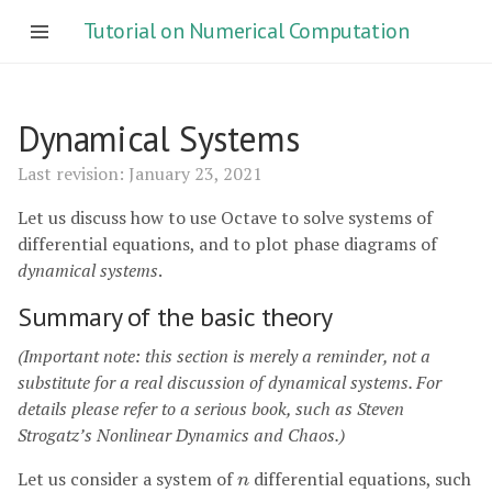
Tutorial on Numerical Computation
Dynamical Systems
Last revision: January 23, 2021
Let us discuss how to use Octave to solve systems of
differential equations, and to plot phase diagrams of
dynamical systems
.
Summary of the basic theory
(Important note: this section is merely a reminder, not a
substitute for a real discussion of dynamical systems. For
details please refer to a serious book, such as Steven
Strogatz’s Nonlinear Dynamics and Chaos.)
Let us consider a system of
differential equations, such
n
n