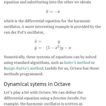
equation and substituting into the other we obtain
¨
=
−
x
¨
=
−
x
x
x
which is the differential equation for the harmonic
oscillator. A more interesting example is provided by the
van der Pol’s oscillator,
˙
=
x
y
x
˙
=
y
y
˙
=
(
1
−
x
2
)
y
−
x
2
˙
=
(
1
−
)
−
y
x
y
x
Numerically, these systems of equations can by solved
using standard algorithms, such as
Euler’s method
or
Runge-Kutta’s method
. Luckily for us, Octave has those
methods programmed.
Dynamical sytems in Octave
Let’s play a bit with Octave. We can define the
differential equation using a
function handle
. For
example, the harmonic oscillator is written as