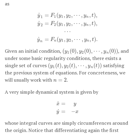
as
˙
=
(
,
,
⋯
,
,
)
,
y
F
y
y
y
t
1
1
2
1
n
˙
=
(
,
,
⋯
,
,
)
,
y
F
y
y
y
t
2
1
2
2
n
y
˙
1
=
F
1
(
y
1
,
y
2
,
⋯
,
y
n
,
t
)
,
y
˙
2
=
F
2
(
y
1
,
y
2
,
⋯
,
y
n
,
t
)
,
⋯
˙
=
(
,
,
⋯
,
,
)
.
y
F
y
y
y
t
1
2
n
n
n
Given an initial condition,
(
(
0
)
,
(
0
)
,
⋯
,
(
0
)
)
, and
(
y
1
(
0
)
,
y
2
(
0
)
,
⋯
,
y
n
(
0
)
)
y
y
y
1
2
n
under some basic regularity conditions, there exists a
single set of curves
(
(
)
,
(
)
,
⋯
,
(
)
)
satisfying
(
y
1
(
t
)
,
y
2
(
t
)
,
⋯
,
y
n
(
t
)
)
y
t
y
t
y
t
1
2
n
the previous system of equations. For concreteness, we
will usually work with
=
2
.
n
=
2
n
A very simple dynamical system is given by
˙
=
x
y
x
˙
=
y
y
˙
=
−
x
˙
=
−
y
x
whose integral curves are simply circumferences around
the origin. Notice that differentiating again the first