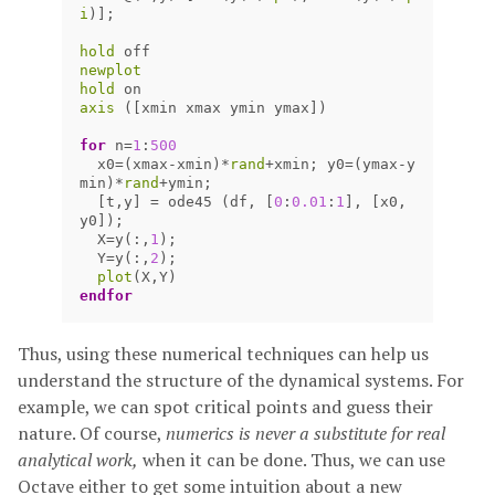
i
)];
hold
off
newplot
hold
on
axis
([
xmin
xmax
ymin
ymax
])
for
n
=
1
:
500
x0
=(
xmax
-
xmin
)
*
rand
+
xmin
;
y0
=(
ymax
-
y
min
)
*
rand
+
ymin
;
[
t
,
y
]
=
ode45
(
df
,
[
0
:
0.01
:
1
],
[
x0
,
y0
]);
X
=
y
(:,
1
);
Y
=
y
(:,
2
);
plot
(
X
,
Y
)
endfor
Thus, using these numerical techniques can help us
understand the structure of the dynamical systems. For
example, we can spot critical points and guess their
nature. Of course,
numerics is never a substitute for real
analytical work,
when it can be done. Thus, we can use
Octave either to get some intuition about a new