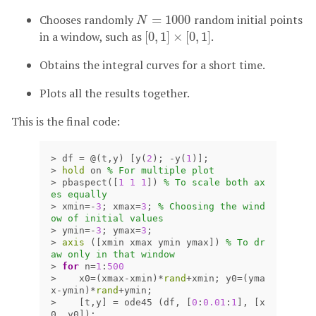
Chooses randomly
=
1000
random initial points
N
=
1000
N
in a window, such as
[
0
,
1
]
×
[
0
,
1
]
.
[
0
,
1
]
×
[
0
,
1
]
Obtains the integral curves for a short time.
Plots all the results together.
This is the final code:
>
df
=
@(
t
,
y
)
[
y
(
2
);
-
y
(
1
)];
>
hold
on
% For multiple plot
>
pbaspect
([
1
1
1
])
% To scale both ax
es equally
>
xmin
=
-
3
;
xmax
=
3
;
% Choosing the wind
ow of initial values
>
ymin
=
-
3
;
ymax
=
3
;
>
axis
([
xmin
xmax
ymin
ymax
])
% To dr
aw only in that window
>
for
n
=
1
:
500
>
x0
=(
xmax
-
xmin
)
*
rand
+
xmin
;
y0
=(
yma
x
-
ymin
)
*
rand
+
ymin
;
>
[
t
,
y
]
=
ode45
(
df
,
[
0
:
0.01
:
1
],
[
x
0
,
y0
]);