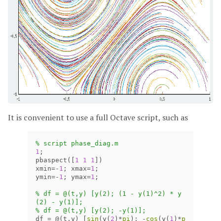
It is convenient to use a full Octave script, such as
% script phase_diag.m
1
;
pbaspect
([
1
1
1
])
xmin
=
-
1
;
xmax
=
1
;
ymin
=
-
1
;
ymax
=
1
;
% df = @(t,y) [y(2); (1 - y(1)^2) * y
(2) - y(1)];
% df = @(t,y) [y(2); -y(1)];
df
=
@(
t
,
y
)
[
sin
(
y
(
2
)
*
pi
);
-
cos
(
y
(
1
)
*
p