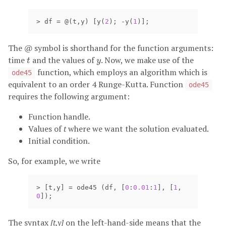
>
df
=
@(
t
,
y
)
[
y
(
2
);
-
y
(
1
)];
The
@
symbol is shorthand for the function arguments:
time
and the values of
. Now, we make use of the
t
y
t
y
function, which employs an algorithm which is
ode45
equivalent to an order 4 Runge-Kutta. Function
ode45
requires the following argument:
Function handle.
Values of
t
where we want the solution evaluated.
Initial condition.
So, for example, we write
>
[
t
,
y
]
=
ode45
(
df
,
[
0
:
0.01
:
1
],
[
1
,
0
]);
The syntax
[t,y]
on the left-hand-side means that the