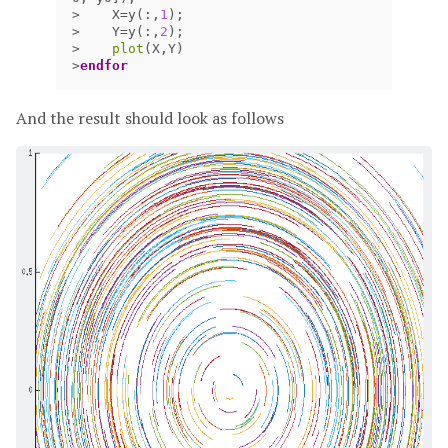
>
X
=
y
(:,
1
);
>
Y
=
y
(:,
2
);
>
plot
(
X
,
Y
)
>
endfor
And the result should look as follows