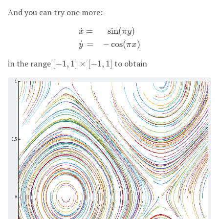
And you can try one more:
˙
=
sin
(
)
x
π
y
x
˙
=
sin
(
π
y
)
y
˙
=
−
cos
(
π
x
)
˙
=
−
cos
(
)
y
π
x
in the range
[
−
1
,
1
]
×
[
−
1
,
1
]
to obtain
[
−
1
,
1
]
×
[
−
1
,
1
]